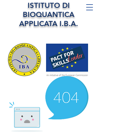
ISTITUTO DI
BIOQUANTICA
APPLICATA I.B.A.