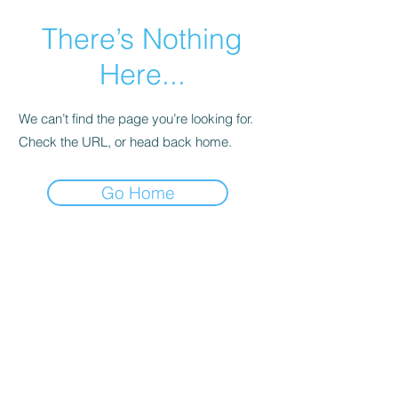
There’s Nothing
Here...
We can’t find the page you’re looking for.
Check the URL, or head back home.
Go Home
Istituto di BioQuantica
Applicata
®
info@istitutodibioquantica.it
Tel.
055 291199
C.F. ISTITUTO I.B.A.
94075520489
IBAN BANCA ETICA: